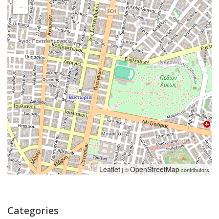
−
Leaflet
OpenStreetMap
| ©
contributors
Categories