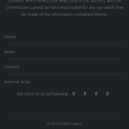
contents which reflects the views only of the authors, and the
Commission cannot be held responsible for any use which may
be made of the information contained therein.
Home
News
Contact
Internal Area
Get close to us by following
© 2019 DS&AI Project.