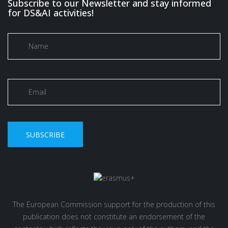
Subscribe to our Newsletter and stay informed
for DS&AI activities!
SUBSCRIBE
The European Commission support for the production of this
publication does not constitute an endorsement of the