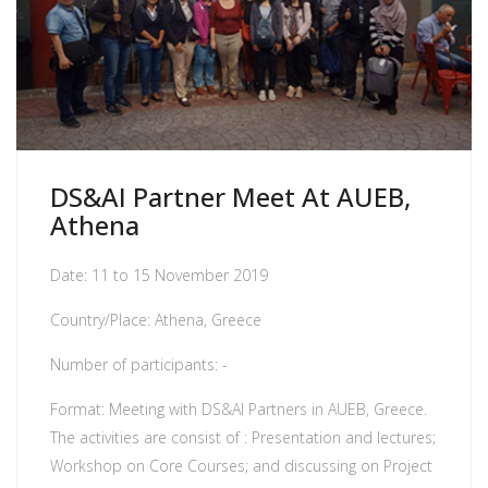
DS&AI Partner Meet At AUEB,
Athena
Date: 11 to 15 November 2019
Country/Place: Athena, Greece
Number of participants: -
Format: Meeting with DS&AI Partners in AUEB, Greece.
The activities are consist of : Presentation and lectures;
Workshop on Core Courses; and discussing on Project