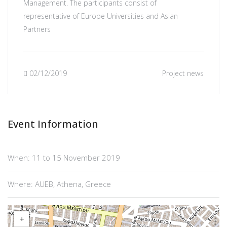
Management. The participants consist of
representative of Europe Universities and Asian
Partners
02/12/2019
Project news
Event Information
When: 11 to 15 November 2019
Where: AUEB, Athena, Greece
+