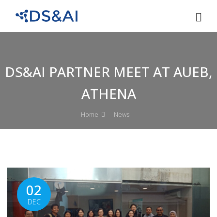
DS&AI PARTNER MEET AT AUEB,
ATHENA
Home
News
02
DEC