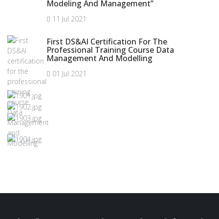
Modeling And Management”
11 Jul 2021
First DS&AI Certification For The
Professional Training Course Data
Management And Modelling
01 Jul 2021