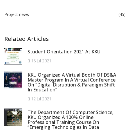
Project news
(45)
Related Articles
Student Orientation 2021 At KKU
18 Jul 2021
KKU Organized A Virtual Booth Of DS&AI
Master Program In A Virtual Conference
On “Digital Disruption & Paradigm Shift
In Education”
12 Jul 2021
The Department Of Computer Science,
KKU Organized A 100% Online
Professional Training Course On
“Emerging Technologies In Data