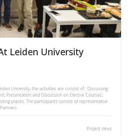
t Leiden University
den University, the activities are consist of : Discussing
nt; Presentation and Discussion on Elective Courses;
iting places. The participants consist of representative
 Partners
Project news