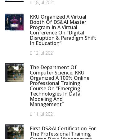
18 Jul 2021
KKU Organized A Virtual
Booth Of DS&AI Master
Program In A Virtual
Conference On “Digital
Disruption & Paradigm Shift
In Education”
12 Jul 2021
The Department Of
Computer Science, KKU
Organized A 100% Online
Professional Training
Course On “Emerging
Technologies In Data
Modeling And
Management”
11 Jul 2021
First DS&AI Certification For
The Professional Training