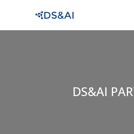
DS&AI PAR