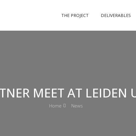
THE PROJECT
DELIVERABLES
TNER MEET AT LEIDEN 
Home
News