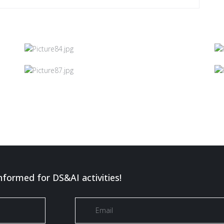
nformed for DS&AI activities!