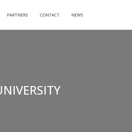
PARTNERS
CONTACT
NEWS
UNIVERSITY