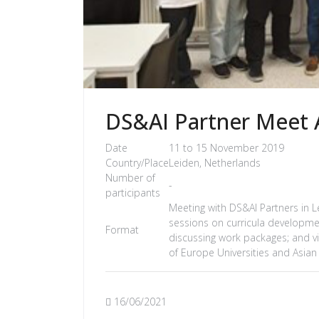
DS&AI Partner Meet A
Date
11 to 15 November 2019
Country/Place
Leiden, Netherlands
Number of
-
participants
Meeting with DS&AI Partners in Lei
sessions on curricula developme
Format
discussing work packages; and vis
of Europe Universities and Asian
16/06/2021