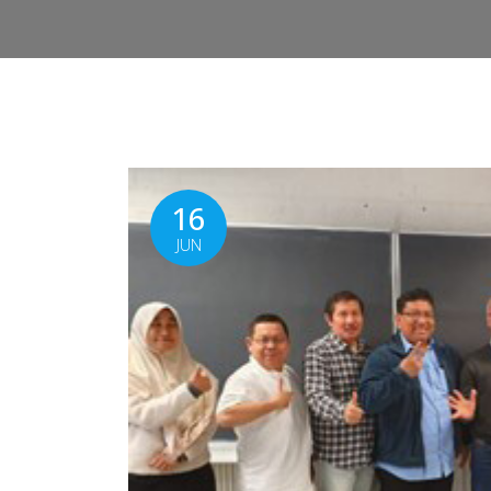
16
JUN