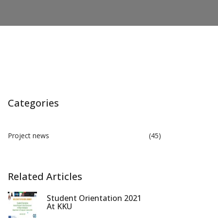
Categories
Project news
(45)
Related Articles
Student Orientation 2021
At KKU