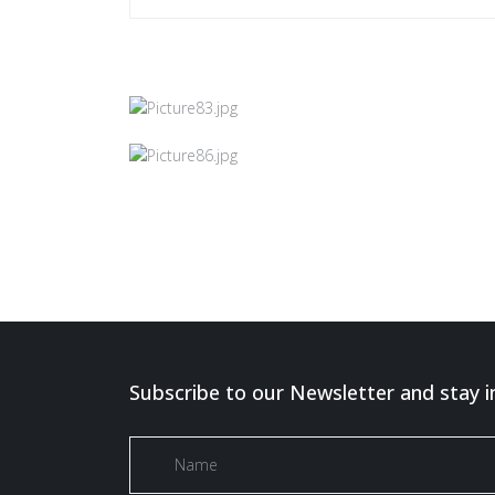
Subscribe to our Newsletter and stay i