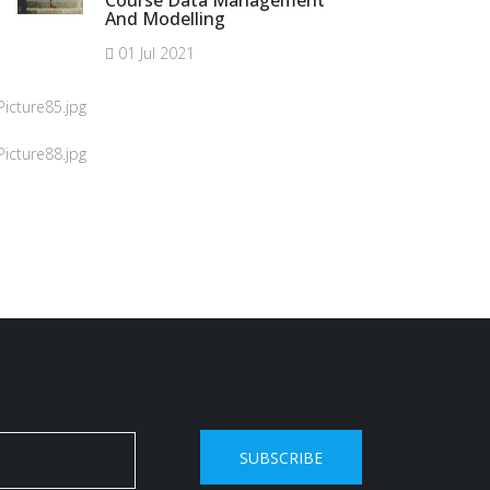
Course Data Management
And Modelling
01 Jul 2021
SUBSCRIBE