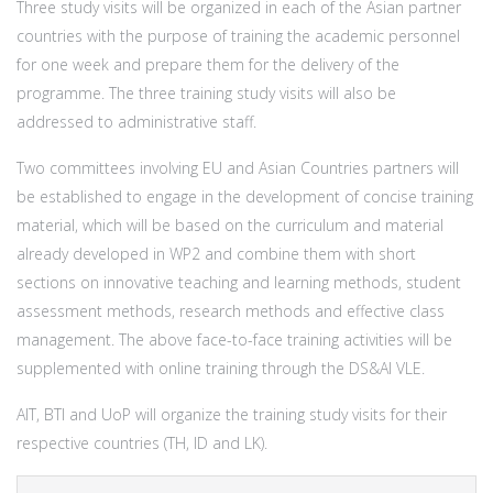
Three study visits will be organized in each of the Asian partner
countries with the purpose of training the academic personnel
for one week and prepare them for the delivery of the
programme. The three training study visits will also be
addressed to administrative staff.
Two committees involving EU and Asian Countries partners will
be established to engage in the development of concise training
material, which will be based on the curriculum and material
already developed in WP2 and combine them with short
sections on innovative teaching and learning methods, student
assessment methods, research methods and effective class
management. The above face-to-face training activities will be
supplemented with online training through the DS&AI VLE.
AIT, BTI and UoP will organize the training study visits for their
respective countries (TH, ID and LK).