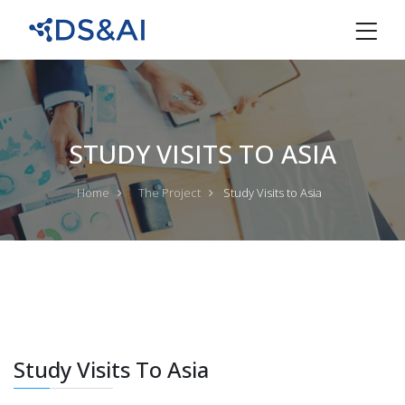
STUDY VISITS TO ASIA
Home
The Project
Study Visits to Asia
Study Visits To Asia