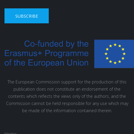
SUBSCRIBE
The European Commission support for the production of this
publication does not constitute an endorsement of the
contents which reflects the views only of the authors, and the
Commission cannot be held responsible for any use which may
be made of the information contained therein.
Home