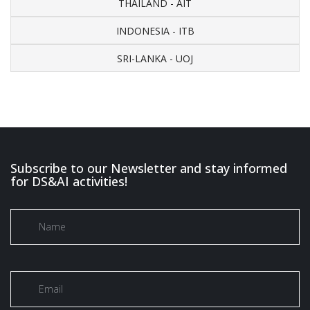
THAILAND - AIT
INDONESIA - ITB
SRI-LANKA - UOJ
Subscribe to our Newsletter and stay informed
for DS&AI activities!