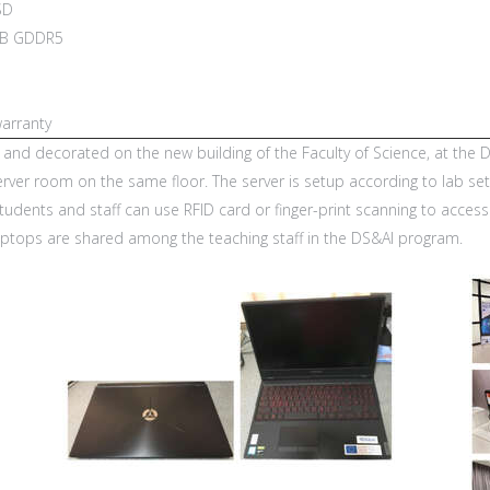
SD
4GB GDDR5
arranty
t and decorated on the new building of the Faculty of Science, at th
server room on the same floor. The server is setup according to lab s
 Students and staff can use RFID card or finger-print scanning to acces
aptops are shared among the teaching staff in the DS&AI program.