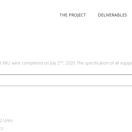
THE PROJECT
DELIVERABLES
nd
 KKU were completed on July 2
, 2020. The specification of all equi
2 Units
ts