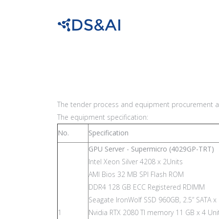
The tender process and equipment procurement at
The equipment specification:
No.
Specification
GPU Server - Supermicro (4029GP-TRT)
Intel Xeon Silver 4208 x 2Units
AMI Bios 32 MB SPI Flash ROM
DDR4 128 GB ECC Registered RDIMM
Seagate IronWolf SSD 960GB, 2.5” SATA x 
1
Nvidia RTX 2080 TI memory 11 GB x 4 Uni