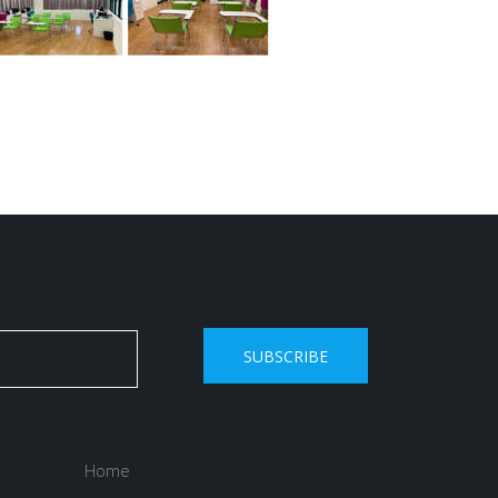
SUBSCRIBE
Home