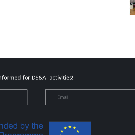
nformed for DS&AI activities!