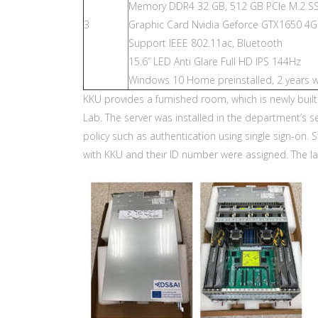
Memory DDR4 32 GB, 512 GB PCIe M.2 S
3
Graphic Card Nvidia Geforce GTX1650 
Support IEEE 802.11ac, Bluetooth
15.6” LED Anti Glare Full HD IPS 144Hz
Windows 10 Home preinstalled, 2 years w
KKU provides a furnished room, which is newly buil
Lab. The server was installed in the department’s 
policy such as authentication using single sign-on.
with KKU and their ID number were assigned. The l