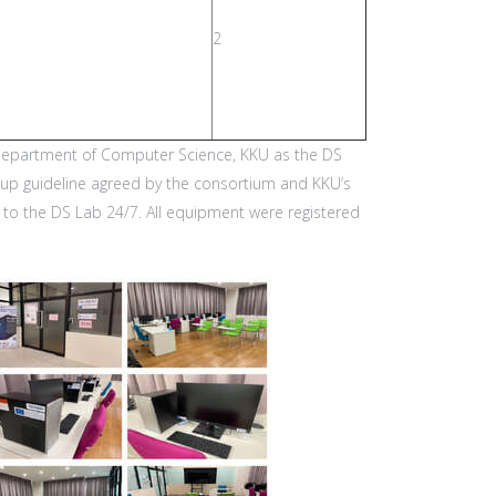
2
e Department of Computer Science, KKU as the DS
etup guideline agreed by the consortium and KKU’s
s to the DS Lab 24/7. All equipment were registered