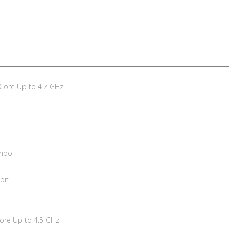
 Core Up to 4.7 GHz
ombo
bit
Core Up to 4.5 GHz