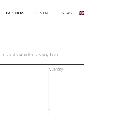
PARTNERS
CONTACT
NEWS
pment is shown in the following Table.
Quantity
1