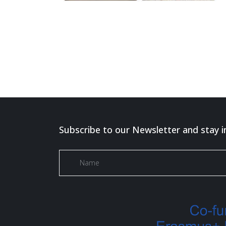
Subscribe to our Newsletter and stay i