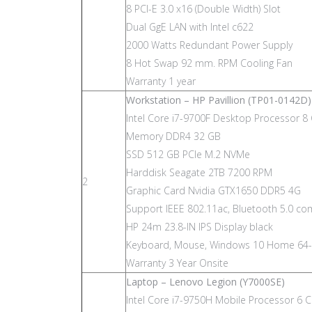
8 PCI-E 3.0 x16 (Double Width) Slot
Dual GgE LAN with Intel c622
2000 Watts Redundant Power Supply
8 Hot Swap 92 mm. RPM Cooling Fan
Warranty 1 year
Workstation – HP Pavillion (TP01-0142D)
Intel Core i7-9700F Desktop Processor 8
Memory DDR4 32 GB
SSD 512 GB PCIe M.2 NVMe
Harddisk Seagate 2TB 7200 RPM
2
Graphic Card Nvidia GTX1650 DDR5 4G
Support IEEE 802.11ac, Bluetooth 5.0 c
HP 24m 23.8-IN IPS Display black
Keyboard, Mouse, Windows 10 Home 64-
Warranty 3 Year Onsite
Laptop – Lenovo Legion (Y7000SE)
Intel Core i7-9750H Mobile Processor 6 