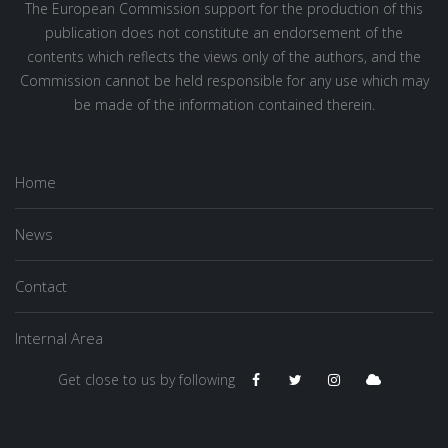
The European Commission support for the production of this
publication does not constitute an endorsement of the
contents which reflects the views only of the authors, and the
Commission cannot be held responsible for any use which may
be made of the information contained therein.
Home
News
Contact
Internal Area
Get close to us by following