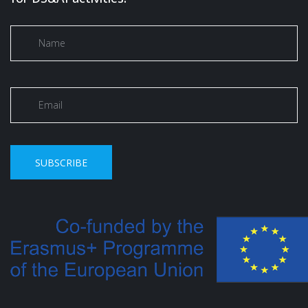
SUBSCRIBE