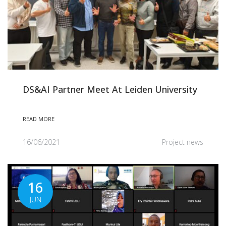
DS&AI Partner Meet At Leiden University
READ MORE
16/06/2021
Project news
16
JUN