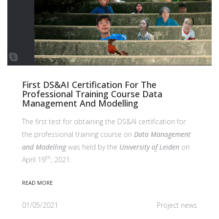
First DS&AI Certification For The
Professional Training Course Data
Management And Modelling
The first test for obtaining the DS&AI certification for
the professional training course on
Data Management
and Modelling
was held by the
University of Leiden
on
th
April 19
, 2021.
READ MORE
01/05/2021
Project news