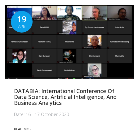
19
APR
DATABIA: International Conference Of
Data Science, Artificial Intelligence, And
Business Analytics
Date: 16 - 17 October 2020
READ MORE