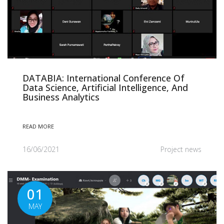
DATABIA: International Conference Of
Data Science, Artificial Intelligence, And
Business Analytics
READ MORE
16/06/2021
Project news
01
MAY