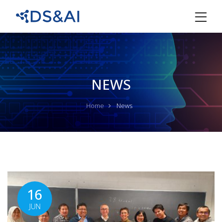
NEWS
Home
News
16
JUN