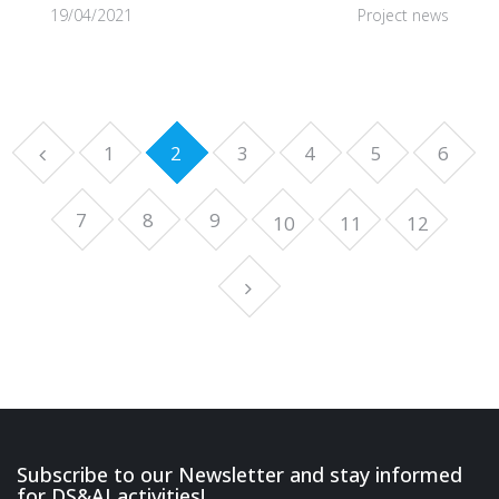
19/04/2021
Project news
1
2
3
4
5
6
7
8
9
10
11
12
Subscribe to our Newsletter and stay informed
for DS&AI activities!